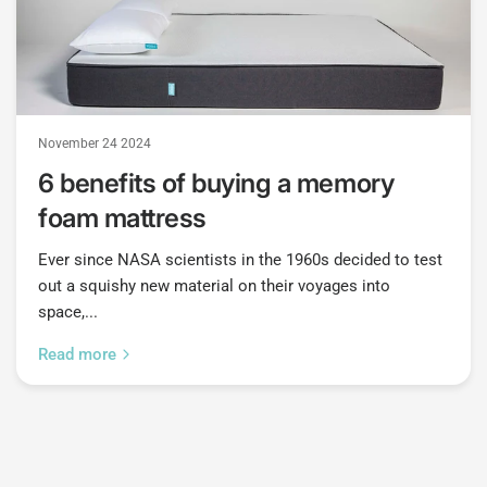
November 24 2024
6 benefits of buying a memory
foam mattress
Ever since NASA scientists in the 1960s decided to test
out a squishy new material on their voyages into
space,...
Read more