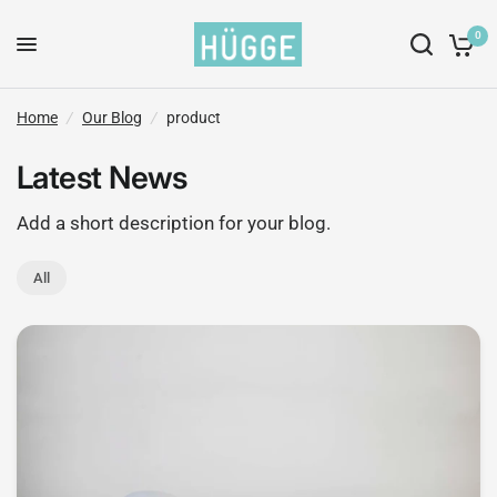
0
Home
/
Our Blog
/
product
Latest News
Add a short description for your blog.
All