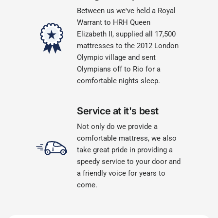
Between us we've held a Royal
Warrant to HRH Queen
Elizabeth II, supplied all 17,500
mattresses to the 2012 London
Olympic village and sent
Olympians off to Rio for a
comfortable nights sleep.
Service at it's best
Not only do we provide a
comfortable mattress, we also
take great pride in providing a
speedy service to your door and
a friendly voice for years to
come.