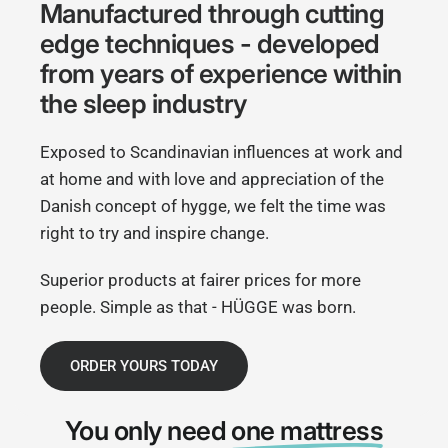
Manufactured through cutting
edge techniques - developed
from years of experience within
the sleep industry
Exposed to Scandinavian influences at work and
at home and with love and appreciation of the
Danish concept of hygge, we felt the time was
right to try and inspire change.
Superior products at fairer prices for more
people. Simple as that - HÜGGE was born.
ORDER YOURS TODAY
You only need
one mattress