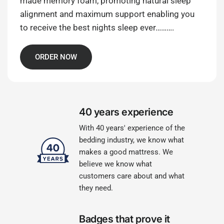
made memory foam, promoting natural sleep
alignment and maximum support enabling you
to receive the best nights sleep ever……….
ORDER NOW
40 years experience
With 40 years' experience of the
bedding industry, we know what
makes a good mattress. We
believe we know what
customers care about and what
they need.
Badges that prove it