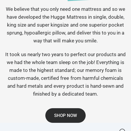
We believe that you only need one mattress and so we
have developed the Hugge Mattress in single, double,
king size and super kingsize and one superior pocket
sprung, hypoallergic pillow, and deliver this to you in a
way that will make you smile.
It took us nearly two years to perfect our products and
we had the whole team sleep on the job! Everything is
made to the highest standard; our memory foam is
custom-made, certified free from harmful chemicals
and hard metals and every product is hand-sewn and
finished by a dedicated team.
SHOP NOW