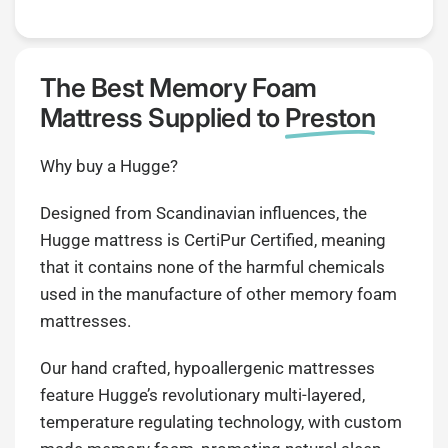
The Best Memory Foam
Mattress Supplied to
Preston
Why buy a Hugge?
Designed from Scandinavian influences, the
Hugge mattress is CertiPur Certified, meaning
that it contains none of the harmful chemicals
used in the manufacture of other memory foam
mattresses.
Our hand crafted, hypoallergenic mattresses
feature Hugge’s revolutionary multi-layered,
temperature regulating technology, with custom