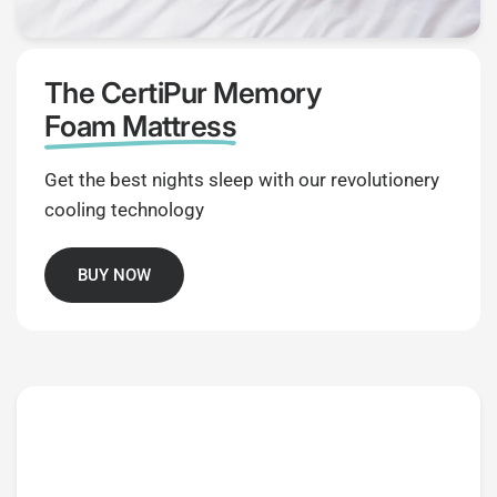
The CertiPur Memory
Foam Mattress
Get the best nights sleep with our revolutionery
cooling technology
BUY NOW