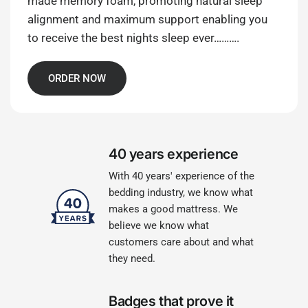
made memory foam, promoting natural sleep
alignment and maximum support enabling you
to receive the best nights sleep ever……….
ORDER NOW
40 years experience
With 40 years' experience of the
bedding industry, we know what
makes a good mattress. We
believe we know what
customers care about and what
they need.
Badges that prove it