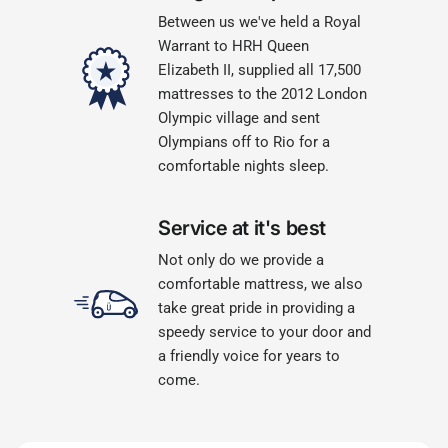
Between us we've held a Royal
Warrant to HRH Queen
Elizabeth II, supplied all 17,500
mattresses to the 2012 London
Olympic village and sent
Olympians off to Rio for a
comfortable nights sleep.
Service at it's best
Not only do we provide a
comfortable mattress, we also
take great pride in providing a
speedy service to your door and
a friendly voice for years to
come.