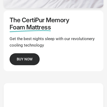
The CertiPur Memory
Foam Mattress
Get the best nights sleep with our revolutionery
cooling technology
BUY NOW