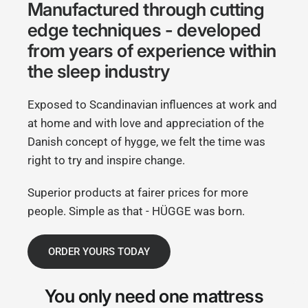
Manufactured through cutting
edge techniques - developed
from years of experience within
the sleep industry
Exposed to Scandinavian influences at work and
at home and with love and appreciation of the
Danish concept of hygge, we felt the time was
right to try and inspire change.
Superior products at fairer prices for more
people. Simple as that - HÜGGE was born.
ORDER YOURS TODAY
You only need
one mattress