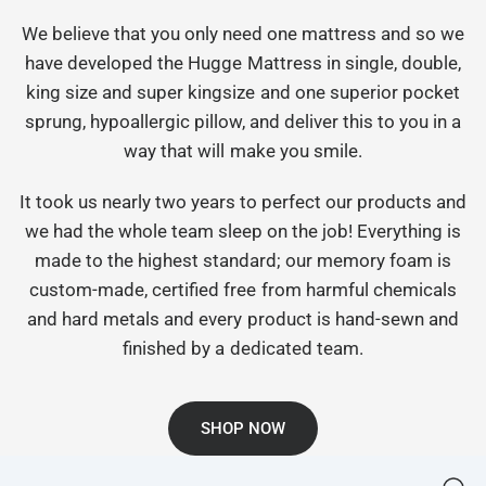
We believe that you only need one mattress and so we
have developed the Hugge Mattress in single, double,
king size and super kingsize and one superior pocket
sprung, hypoallergic pillow, and deliver this to you in a
way that will make you smile.
It took us nearly two years to perfect our products and
we had the whole team sleep on the job! Everything is
made to the highest standard; our memory foam is
custom-made, certified free from harmful chemicals
and hard metals and every product is hand-sewn and
finished by a dedicated team.
SHOP NOW