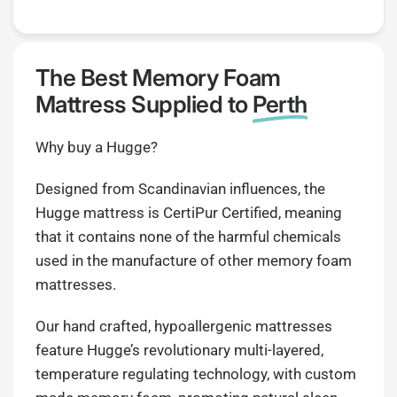
The Best Memory Foam
Mattress Supplied to
Perth
Why buy a Hugge?
Designed from Scandinavian influences, the
Hugge mattress is CertiPur Certified, meaning
that it contains none of the harmful chemicals
used in the manufacture of other memory foam
mattresses.
Our hand crafted, hypoallergenic mattresses
feature Hugge’s revolutionary multi-layered,
temperature regulating technology, with custom