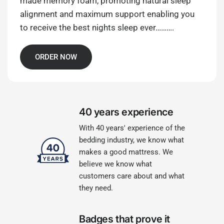
made memory foam, promoting natural sleep
alignment and maximum support enabling you
to receive the best nights sleep ever……….
ORDER NOW
40 years experience
With 40 years' experience of the
bedding industry, we know what
makes a good mattress. We
believe we know what
customers care about and what
they need.
Badges that prove it