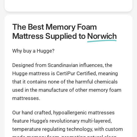
The Best Memory Foam
Mattress Supplied to
Norwich
Why buy a Hugge?
Designed from Scandinavian influences, the
Hugge mattress is CertiPur Certified, meaning
that it contains none of the harmful chemicals
used in the manufacture of other memory foam
mattresses.
Our hand crafted, hypoallergenic mattresses
feature Hugge’s revolutionary multi-layered,
temperature regulating technology, with custom