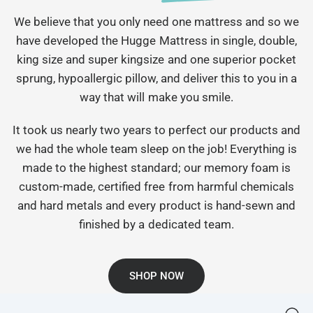
We believe that you only need one mattress and so we
have developed the Hugge Mattress in single, double,
king size and super kingsize and one superior pocket
sprung, hypoallergic pillow, and deliver this to you in a
way that will make you smile.
It took us nearly two years to perfect our products and
we had the whole team sleep on the job! Everything is
made to the highest standard; our memory foam is
custom-made, certified free from harmful chemicals
and hard metals and every product is hand-sewn and
finished by a dedicated team.
SHOP NOW