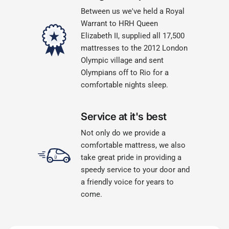
Between us we've held a Royal
Warrant to HRH Queen
Elizabeth II, supplied all 17,500
mattresses to the 2012 London
Olympic village and sent
Olympians off to Rio for a
comfortable nights sleep.
Service at it's best
Not only do we provide a
comfortable mattress, we also
take great pride in providing a
speedy service to your door and
a friendly voice for years to
come.