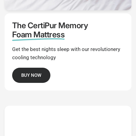
The CertiPur Memory
Foam Mattress
Get the best nights sleep with our revolutionery
cooling technology
BUY NOW