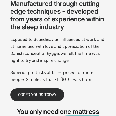
Manufactured through cutting
edge techniques - developed
from years of experience within
the sleep industry
Exposed to Scandinavian influences at work and
at home and with love and appreciation of the
Danish concept of hygge, we felt the time was
right to try and inspire change.
Superior products at fairer prices for more
people. Simple as that - HÜGGE was born.
ORDER YOURS TODAY
You only need
one mattress