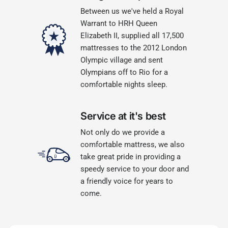
Between us we've held a Royal
Warrant to HRH Queen
Elizabeth II, supplied all 17,500
mattresses to the 2012 London
Olympic village and sent
Olympians off to Rio for a
comfortable nights sleep.
Service at it's best
Not only do we provide a
comfortable mattress, we also
take great pride in providing a
speedy service to your door and
a friendly voice for years to
come.