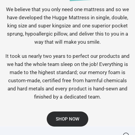
We believe that you only need one mattress and so we
have developed the Hugge Mattress in single, double,
king size and super kingsize and one superior pocket
sprung, hypoallergic pillow, and deliver this to you in a
way that will make you smile.
It took us nearly two years to perfect our products and
we had the whole team sleep on the job! Everything is
made to the highest standard; our memory foam is
custom-made, certified free from harmful chemicals
and hard metals and every product is hand-sewn and
finished by a dedicated team.
SHOP NOW