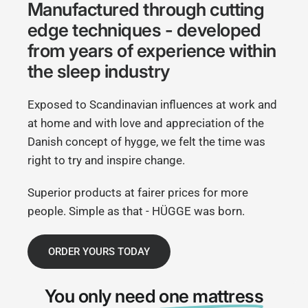
Manufactured through cutting
edge techniques - developed
from years of experience within
the sleep industry
Exposed to Scandinavian influences at work and
at home and with love and appreciation of the
Danish concept of hygge, we felt the time was
right to try and inspire change.
Superior products at fairer prices for more
people. Simple as that - HÜGGE was born.
ORDER YOURS TODAY
You only need
one mattress