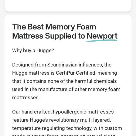
The Best Memory Foam
Mattress Supplied to
Newport
Why buy a Hugge?
Designed from Scandinavian influences, the
Hugge mattress is CertiPur Certified, meaning
that it contains none of the harmful chemicals
used in the manufacture of other memory foam
mattresses.
Our hand crafted, hypoallergenic mattresses
feature Hugge’s revolutionary multi-layered,
temperature regulating technology, with custom