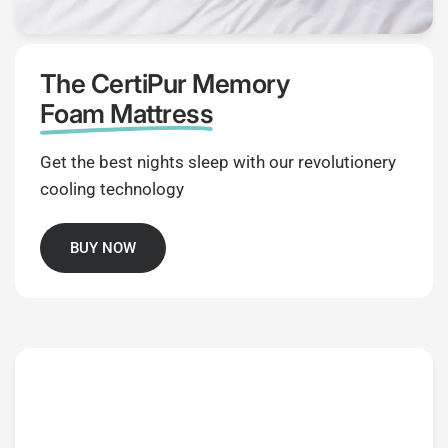
The CertiPur Memory
Foam Mattress
Get the best nights sleep with our revolutionery
cooling technology
BUY NOW