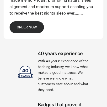
made memory foam, promoting natural sleep
alignment and maximum support enabling you
to receive the best nights sleep ever……….
ORDER NOW
40 years experience
With 40 years' experience of the
bedding industry, we know what
makes a good mattress. We
believe we know what
customers care about and what
they need.
Badges that prove it