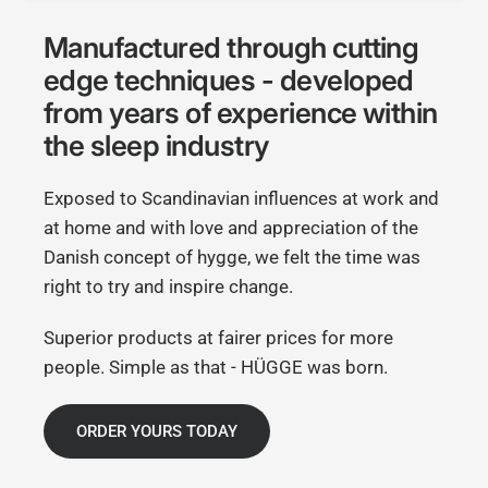
Manufactured through cutting
edge techniques - developed
from years of experience within
the sleep industry
Exposed to Scandinavian influences at work and
at home and with love and appreciation of the
Danish concept of hygge, we felt the time was
right to try and inspire change.
Superior products at fairer prices for more
people. Simple as that - HÜGGE was born.
ORDER YOURS TODAY