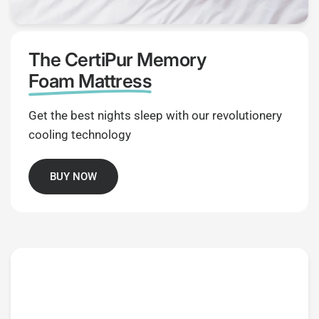
The CertiPur Memory
Foam Mattress
Get the best nights sleep with our revolutionery
cooling technology
BUY NOW