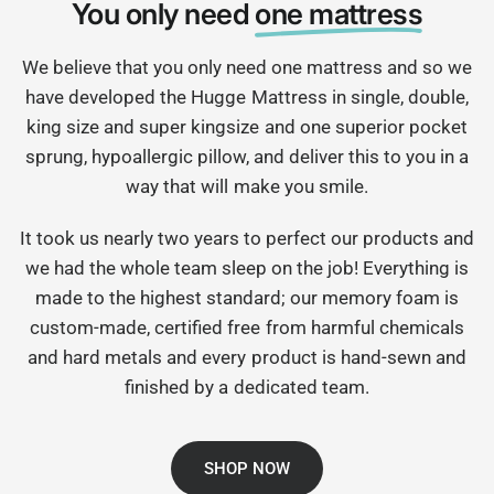
You only need
one mattress
We believe that you only need one mattress and so we
have developed the Hugge Mattress in single, double,
king size and super kingsize and one superior pocket
sprung, hypoallergic pillow, and deliver this to you in a
way that will make you smile.
It took us nearly two years to perfect our products and
we had the whole team sleep on the job! Everything is
made to the highest standard; our memory foam is
custom-made, certified free from harmful chemicals
and hard metals and every product is hand-sewn and
finished by a dedicated team.
SHOP NOW