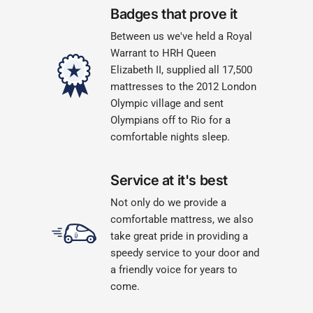
Badges that prove it
Between us we've held a Royal
Warrant to HRH Queen
Elizabeth II, supplied all 17,500
mattresses to the 2012 London
Olympic village and sent
Olympians off to Rio for a
comfortable nights sleep.
Service at it's best
Not only do we provide a
comfortable mattress, we also
take great pride in providing a
speedy service to your door and
a friendly voice for years to
come.