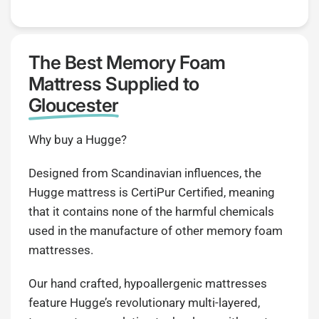
The Best Memory Foam
Mattress Supplied to
Gloucester
Why buy a Hugge?
Designed from Scandinavian influences, the
Hugge mattress is CertiPur Certified, meaning
that it contains none of the harmful chemicals
used in the manufacture of other memory foam
mattresses.
Our hand crafted, hypoallergenic mattresses
feature Hugge’s revolutionary multi-layered,