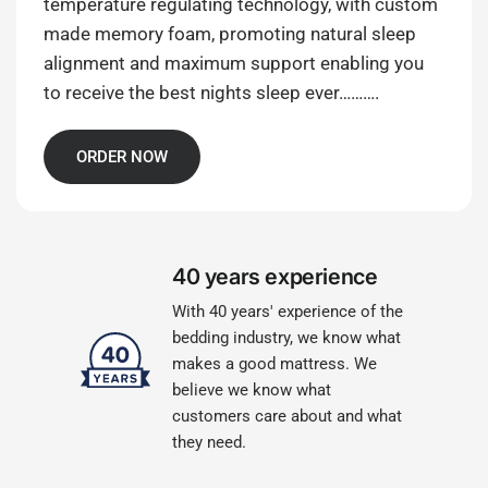
temperature regulating technology, with custom
made memory foam, promoting natural sleep
alignment and maximum support enabling you
to receive the best nights sleep ever……….
ORDER NOW
40 years experience
With 40 years' experience of the
bedding industry, we know what
makes a good mattress. We
believe we know what
customers care about and what
they need.