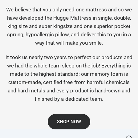
We believe that you only need one mattress and so we
have developed the Hugge Mattress in single, double,
king size and super kingsize and one superior pocket
sprung, hypoallergic pillow, and deliver this to you in a
way that will make you smile.
It took us nearly two years to perfect our products and
we had the whole team sleep on the job! Everything is
made to the highest standard; our memory foam is
custom-made, certified free from harmful chemicals
and hard metals and every product is hand-sewn and
finished by a dedicated team.
SHOP NOW