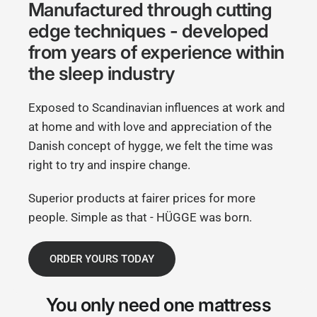
Manufactured through cutting
edge techniques - developed
from years of experience within
the sleep industry
Exposed to Scandinavian influences at work and
at home and with love and appreciation of the
Danish concept of hygge, we felt the time was
right to try and inspire change.
Superior products at fairer prices for more
people. Simple as that - HÜGGE was born.
ORDER YOURS TODAY
You only need
one mattress