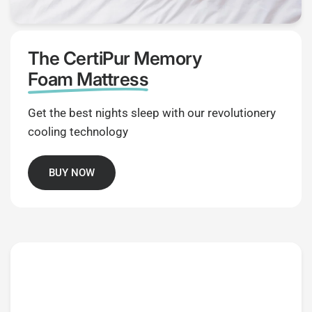
The CertiPur Memory
Foam Mattress
Get the best nights sleep with our revolutionery
cooling technology
BUY NOW