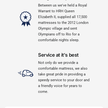
Between us we've held a Royal
Warrant to HRH Queen
Elizabeth II, supplied all 17,500
mattresses to the 2012 London
Olympic village and sent
Olympians off to Rio for a
comfortable nights sleep.
Service at it's best
Not only do we provide a
comfortable mattress, we also
take great pride in providing a
speedy service to your door and
a friendly voice for years to
come.