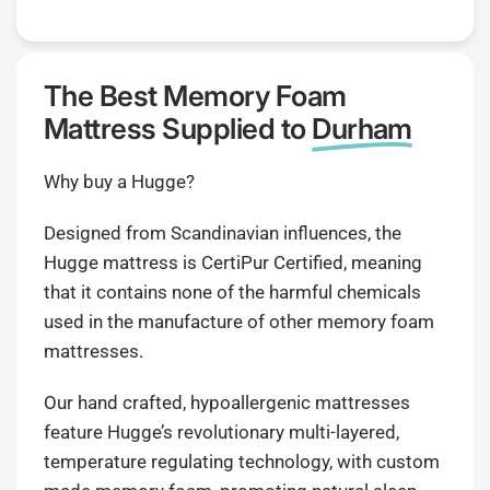
The Best Memory Foam
Mattress Supplied to
Durham
Why buy a Hugge?
Designed from Scandinavian influences, the
Hugge mattress is CertiPur Certified, meaning
that it contains none of the harmful chemicals
used in the manufacture of other memory foam
mattresses.
Our hand crafted, hypoallergenic mattresses
feature Hugge’s revolutionary multi-layered,
temperature regulating technology, with custom