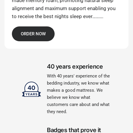
made memory foam, promoting natural sleep
alignment and maximum support enabling you
to receive the best nights sleep ever……….
ORDER NOW
40 years experience
With 40 years' experience of the
bedding industry, we know what
makes a good mattress. We
believe we know what
customers care about and what
they need.
Badges that prove it