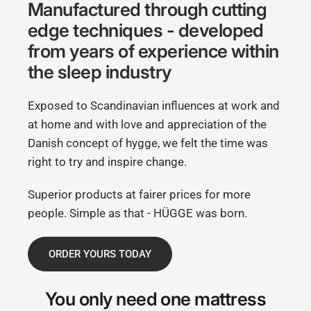
Manufactured through cutting
edge techniques - developed
from years of experience within
the sleep industry
Exposed to Scandinavian influences at work and
at home and with love and appreciation of the
Danish concept of hygge, we felt the time was
right to try and inspire change.
Superior products at fairer prices for more
people. Simple as that - HÜGGE was born.
ORDER YOURS TODAY
You only need
one mattress