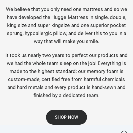
We believe that you only need one mattress and so we
have developed the Hugge Mattress in single, double,
king size and super kingsize and one superior pocket
sprung, hypoallergic pillow, and deliver this to you in a
way that will make you smile.
It took us nearly two years to perfect our products and
we had the whole team sleep on the job! Everything is
made to the highest standard; our memory foam is
custom-made, certified free from harmful chemicals
and hard metals and every product is hand-sewn and
finished by a dedicated team.
SHOP NOW