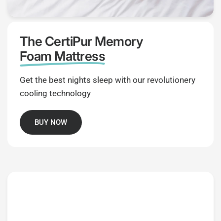
The CertiPur Memory
Foam Mattress
Get the best nights sleep with our revolutionery
cooling technology
BUY NOW