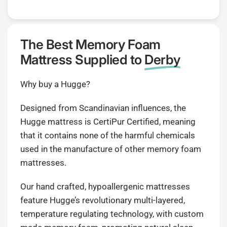
The Best Memory Foam
Mattress Supplied to
Derby
Why buy a Hugge?
Designed from Scandinavian influences, the
Hugge mattress is CertiPur Certified, meaning
that it contains none of the harmful chemicals
used in the manufacture of other memory foam
mattresses.
Our hand crafted, hypoallergenic mattresses
feature Hugge’s revolutionary multi-layered,
temperature regulating technology, with custom