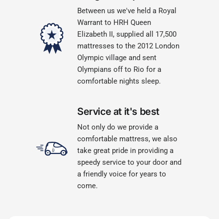
Between us we've held a Royal
Warrant to HRH Queen
Elizabeth II, supplied all 17,500
mattresses to the 2012 London
Olympic village and sent
Olympians off to Rio for a
comfortable nights sleep.
Service at it's best
Not only do we provide a
comfortable mattress, we also
take great pride in providing a
speedy service to your door and
a friendly voice for years to
come.