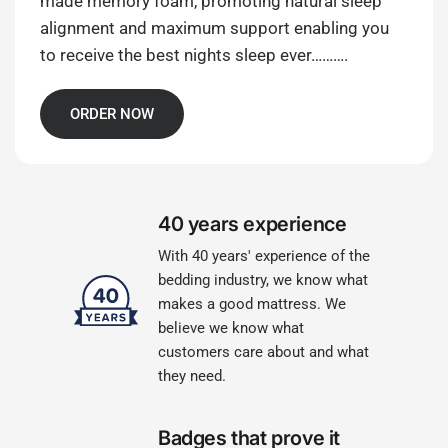
made memory foam, promoting natural sleep
alignment and maximum support enabling you
to receive the best nights sleep ever……….
ORDER NOW
40 years experience
With 40 years' experience of the
bedding industry, we know what
makes a good mattress. We
believe we know what
customers care about and what
they need.
Badges that prove it