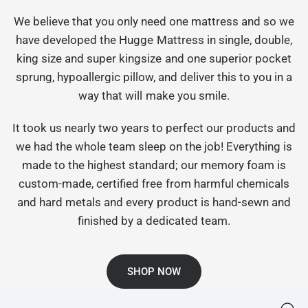
We believe that you only need one mattress and so we
have developed the Hugge Mattress in single, double,
king size and super kingsize and one superior pocket
sprung, hypoallergic pillow, and deliver this to you in a
way that will make you smile.
It took us nearly two years to perfect our products and
we had the whole team sleep on the job! Everything is
made to the highest standard; our memory foam is
custom-made, certified free from harmful chemicals
and hard metals and every product is hand-sewn and
finished by a dedicated team.
SHOP NOW