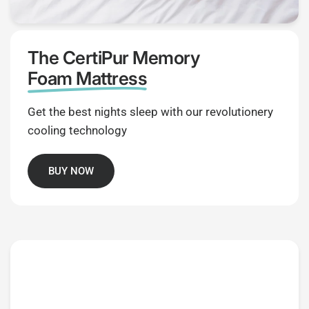
The CertiPur Memory
Foam Mattress
Get the best nights sleep with our revolutionery
cooling technology
BUY NOW