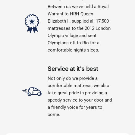
Between us we've held a Royal
Warrant to HRH Queen
Elizabeth II, supplied all 17,500
mattresses to the 2012 London
Olympic village and sent
Olympians off to Rio for a
comfortable nights sleep.
Service at it's best
Not only do we provide a
comfortable mattress, we also
take great pride in providing a
speedy service to your door and
a friendly voice for years to
come.