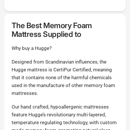
The Best Memory Foam
Mattress Supplied to
Why buy a Hugge?
Designed from Scandinavian influences, the
Hugge mattress is CertiPur Certified, meaning
that it contains none of the harmful chemicals
used in the manufacture of other memory foam
mattresses.
Our hand crafted, hypoallergenic mattresses
feature Hugge’s revolutionary multi-layered,
temperature regulating technology, with custom