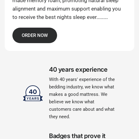
made memory foam, promoting natural sleep
alignment and maximum support enabling you
to receive the best nights sleep ever……….
ORDER NOW
40 years experience
With 40 years' experience of the
bedding industry, we know what
makes a good mattress. We
believe we know what
customers care about and what
they need.
Badges that prove it