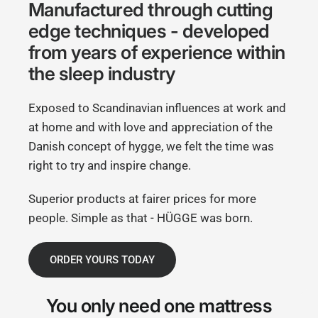
Manufactured through cutting
edge techniques - developed
from years of experience within
the sleep industry
Exposed to Scandinavian influences at work and
at home and with love and appreciation of the
Danish concept of hygge, we felt the time was
right to try and inspire change.
Superior products at fairer prices for more
people. Simple as that - HÜGGE was born.
ORDER YOURS TODAY
You only need
one mattress