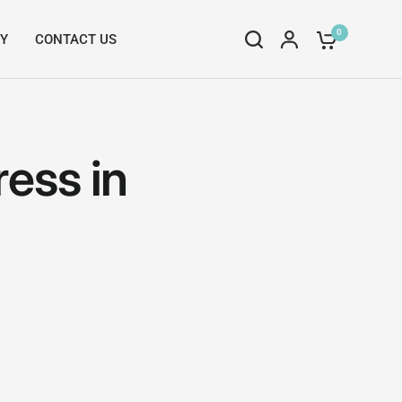
0
RY
CONTACT US
ess in