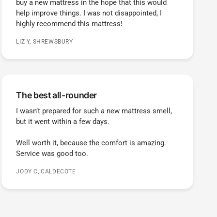
buy a new mattress in the hope that this would
help improve things. I was not disappointed, I
highly recommend this mattress!
LIZ Y, SHREWSBURY
The best all-rounder
I wasn’t prepared for such a new mattress smell,
but it went within a few days.
Well worth it, because the comfort is amazing.
Service was good too.
JODY C, CALDECOTE