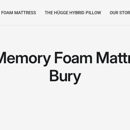
 FOAM MATTRESS
THE HÜGGE HYBRID PILLOW
OUR STO
Memory Foam Mattr
Bury