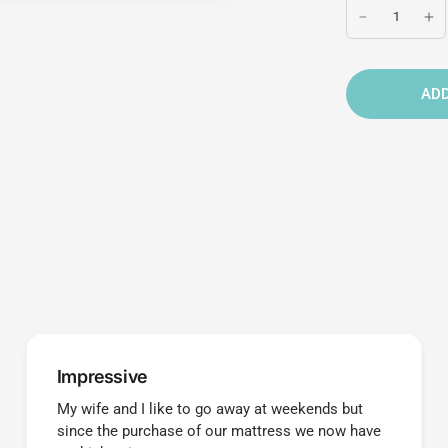
ADD
Impressive
My wife and I like to go away at weekends but
since the purchase of our mattress we now have