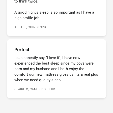
to think twice.
A good night’s sleep is so important as I have a
high profile job.
KEITH L, CHINGFORD
Perfect
I can honestly say "I love it"; I have now
experienced the best sleep since my boys were
born and my husband and I both enjoy the
comfort our new mattress gives us. Its a real plus
when we need quality sleep.
CLAIRE C, CAMBRIDGESHIRE