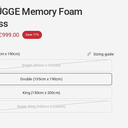
ÜGGE Memory Foam
ss
£999.00
Save 17%
cm x 190cm)
Sizing guide
Single (90cm x 190cm)
c
Double (135cm x 190cm)
King (150cm x 200cm)
Super King (180cm x 200cm)