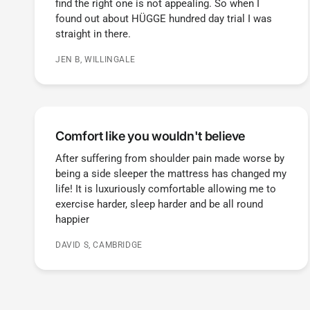
find the right one is not appealing. So when I
found out about HÜGGE hundred day trial I was
straight in there.
JEN B, WILLINGALE
Comfort like you wouldn't believe
After suffering from shoulder pain made worse by
being a side sleeper the mattress has changed my
life! It is luxuriously comfortable allowing me to
exercise harder, sleep harder and be all round
happier
DAVID S, CAMBRIDGE