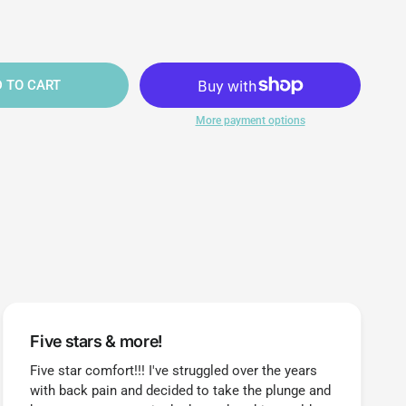
 TO CART
More payment options
Five stars & more!
Five star comfort!!! I've struggled over the years
with back pain and decided to take the plunge and