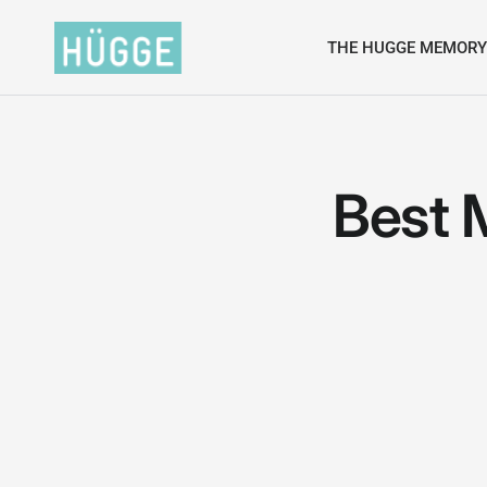
THE HUGGE MEMORY
Best 