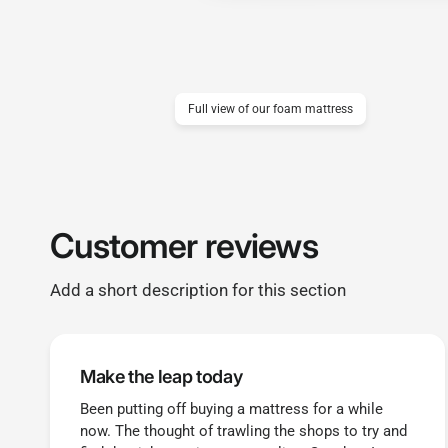
Full view of our foam mattress
Customer reviews
Add a short description for this section
Make the leap today
Been putting off buying a mattress for a while
now. The thought of trawling the shops to try and