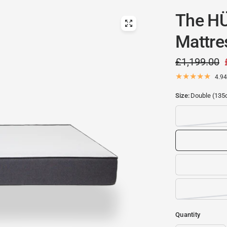
The H
Mattre
£1,199.00
4.94
Size:
Double (135
Quantity